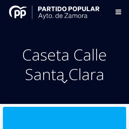
Saltar
al
contenido
Caseta Calle
Santa Clara