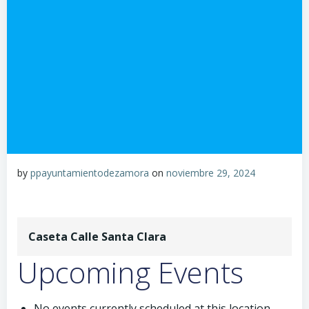
by
ppayuntamientodezamora
on
noviembre 29, 2024
Caseta Calle Santa Clara
Upcoming Events
No events currently scheduled at this location.